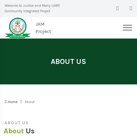
Welcome to Justice and Mercy (JAM)
Community Integrated Project
JAM
Project
ABOUT US
Home
About
ABOUT US
About
Us