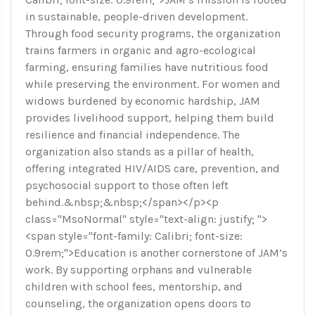
in sustainable, people-driven development.
Through food security programs, the organization
trains farmers in organic and agro-ecological
farming, ensuring families have nutritious food
while preserving the environment. For women and
widows burdened by economic hardship, JAM
provides livelihood support, helping them build
resilience and financial independence. The
organization also stands as a pillar of health,
offering integrated HIV/AIDS care, prevention, and
psychosocial support to those often left
behind.&nbsp;&nbsp;</span></p><p
class="MsoNormal" style="text-align: justify; ">
<span style="font-family: Calibri; font-size:
0.9rem;">Education is another cornerstone of JAM’s
work. By supporting orphans and vulnerable
children with school fees, mentorship, and
counseling, the organization opens doors to