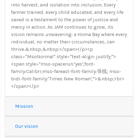
into harvest, and isolation into inclusion. Every
farmer trained, every child educated, and every life
saved is a testament to the power of justice and
mercy in action. As JAM continues to grow, its
vision remains unwavering: a Homa Bay where every
individual, no matter their circumstances, can
thrive.&nbsp;&nbsp;</span></p><p
class="MsoNormal" style="text-align: justify;">
<span style="mso-spacerun:'yes';font-
family:Calibri;mso-fareast-font-family:等线; mso-
bidi-font-family:'Times New Roman';">&nbsp;<br>
</span></p>
Mission
Our vision