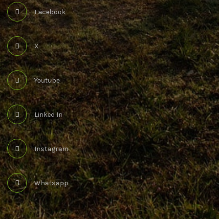
Facebook
X
Youtube
Linked In
Instagram
Whatsapp