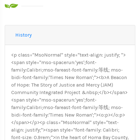
History
<p class="MsoNormal" style="text-align: justify; ">
<span style="mso-spacerun:'yes';font-
family:Calibri;mso-fareast-font-family:等线; mso-
bidi-font-family:'Times New Roman';"><b>A Beacon
of Hope: The Story of Justice and Mercy (JAM)
Community Integrated Project &nbsp;</b></span>
<span style="mso-spacerun:'yes';font-
family:Calibri;mso-fareast-font-family:等线; mso-
bidi-font-family:'Times New Roman';"><o:p></o:p>
</span></p><p class="MsoNormal" style="text-
align: justify;"><span style="font-family: Calibri;
font-size: 0.9rem;">In the heart of Homa Bay County,