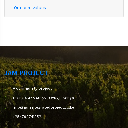
Our core values
JAM PROJECT
A community project
PO BOX 465 40222, Oyugis Kenya
info@jamintegratedproject.co.ke
+254792741252