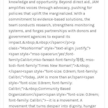
knowledge and opportunity. Beyond direct aid, JAM
amplifies voices through advocacy, pushing for
policies that uplift the marginalized. With a
commitment to evidence-based solutions, the
team conducts research, strengthens monitoring
systems, and forges partnerships with donors and
government agencies to expand its
impact.&nbsp;&nbsp;</span></p><p
class="MsoNormal" style="text-align: justify;">
<span style="mso-spacerun:'yes';font-
family:Calibri;mso-fareast-font-family:等线; mso-
bidi-font-family:'Times New Roman';">&nbsp;
</span><span style="font-size: 0.9rem; font-family:
Calibri;">Today, JAM is more than a</span><span
style="font-size: 0.9rem; font-family:
Calibri;">&nbsp;Community Based
Organization</span><span style="font-size: 0.9rem;
font-family: Calibri;">—it is a movement. A
movement that turns despair into dignity, hunger