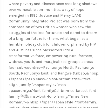
where poverty and disease once cast long shadows
over vulnerable communities, a ray of hope
emerged in 1995. Justice and Mercy (JAM)
Community Integrated Project was born from the
compassion of two British women who saw the
struggles of the less fortunate and dared to dream
of a brighter future for them. What began as a
humble holiday club for children orphaned by HIV
and AIDS has since blossomed into a
transformative force, empowering rural farmers,
widows, youth, and marginalized groups across
four sub-counties—Rachuonyo North, Rachuonyo
South, Rachuonyo East, and Rangwe.&nbsp;&nbsp;
</span></p><p class="MsoNormal" style="text-
align: justify;"><span style="mso-
spacerun:'yes';font-family:Calibri;mso-fareast-font-
family:等线; mso-bidi-font-family:'Times New
Roman';">&nbsp;</span><span style="font-family:
Calibri; font-size: 0.9rem;">JAM’s mission is rooted