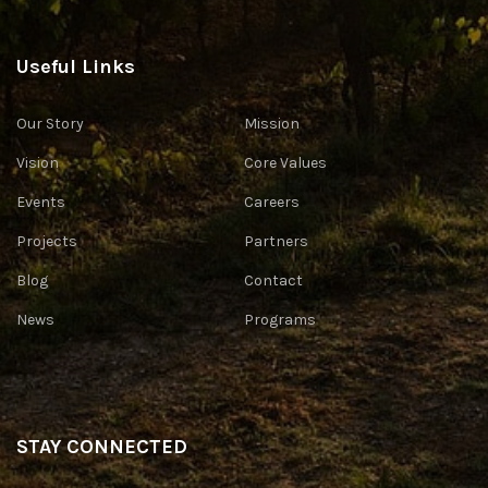
Useful Links
Our Story
Mission
Vision
Core Values
Events
Careers
Projects
Partners
Blog
Contact
News
Programs
STAY CONNECTED